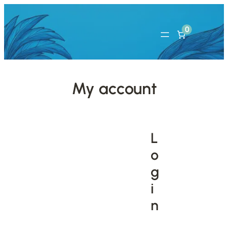
0
My account
L
o
g
i
n