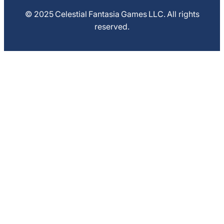
© 2025 Celestial Fantasia Games LLC. All rights
reserved.