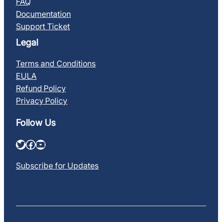
FAQ
Documentation
Support Ticket
Legal
Terms and Conditions
EULA
Refund Policy
Privacy Policy
Follow Us
Twitter
Facebook
YouTube
Subscribe for Updates