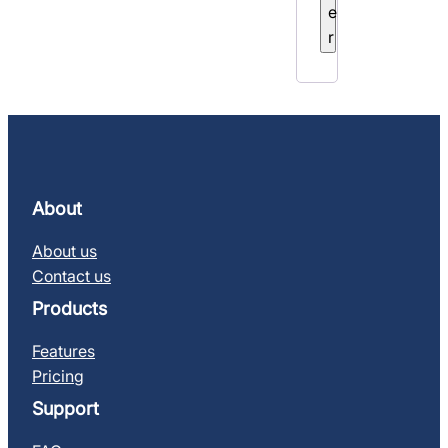
e
r
About
About us
Contact us
Products
Features
Pricing
Support