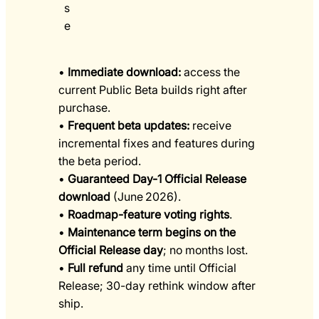
s
e
•
Immediate download:
access the
current Public Beta builds right after
purchase.
•
Frequent beta updates:
receive
incremental fixes and features during
the beta period.
•
Guaranteed Day-1 Official Release
download
(June 2026).
•
Roadmap-feature voting rights
.
•
Maintenance term begins on the
Official Release day
; no months lost.
•
Full refund
any time until Official
Release; 30-day rethink window after
ship.