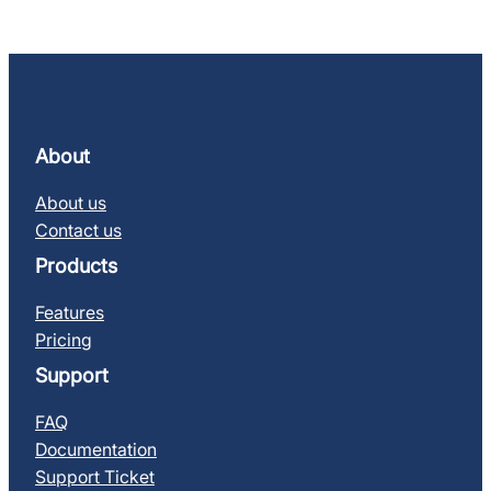
About
About us
Contact us
Products
Features
Pricing
Support
FAQ
Documentation
Support Ticket