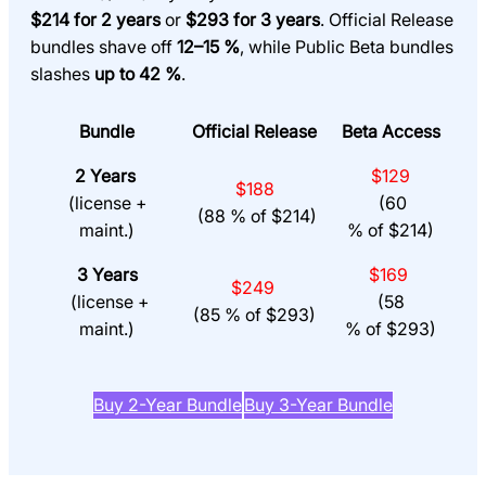
$214 for 2 years
or
$293 for 3 years
. Official Release
bundles shave off
12–15 %
, while Public Beta bundles
slashes
up to 42 %
.
Bundle
Official Release
Beta Access
2 Years
$129
$188
(license +
(60
(88 % of $214)
maint.)
% of $214)
3 Years
$169
$249
(license +
(58
(85 % of $293)
maint.)
% of $293)
Buy 2-Year Bundle
Buy 3-Year Bundle