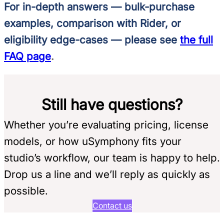
For in-depth answers — bulk-purchase
examples, comparison with Rider, or
eligibility edge-cases — please see
the full
FAQ page
.
Still have questions?
Whether you’re evaluating pricing, license
models, or how uSymphony fits your
studio’s workflow, our team is happy to help.
Drop us a line and we’ll reply as quickly as
possible.
Contact us