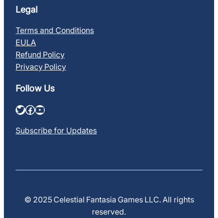
Legal
Terms and Conditions
EULA
Refund Policy
Privacy Policy
Follow Us
Twitter
Facebook
YouTube
Subscribe for Updates
© 2025 Celestial Fantasia Games LLC. All rights
reserved.