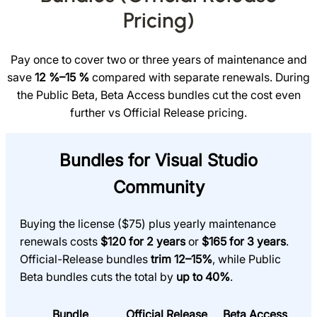
Pricing)
Pay once to cover two or three years of maintenance and
save
12 %–15 %
compared with separate renewals. During
the Public Beta, Beta Access bundles cut the cost even
further vs Official Release pricing.
Bundles for Visual Studio
Community
Buying the license ($75) plus yearly maintenance
renewals costs
$120 for 2 years
or
$165 for 3 years
.
Official-Release bundles
trim 12–15%
, while Public
Beta bundles cuts the total by
up to 40%
.
Bundle
Official Release
Beta Access