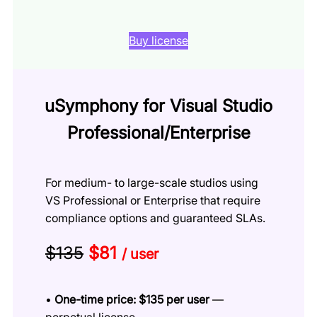
Buy license
uSymphony for Visual Studio
Professional/Enterprise
For medium- to large-scale studios using
VS Professional or Enterprise that require
compliance options and guaranteed SLAs.
$135
$81
/ user
•
One-time price: $135 per user
—
perpetual license