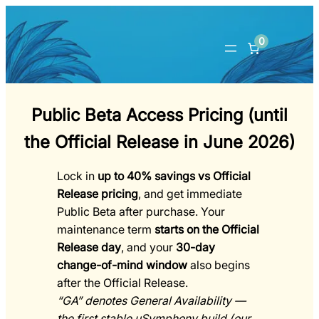
0
Public Beta Access Pricing (until
the Official Release in June 2026)
Lock in
up to 40% savings vs Official
Release pricing
, and get immediate
Public Beta
after purchase. Your
maintenance term
starts on the Official
Release day
, and your
30-day
change-of-mind window
also begins
after the Official Release.
“GA” denotes General Availability —
the first stable uSymphony build (our