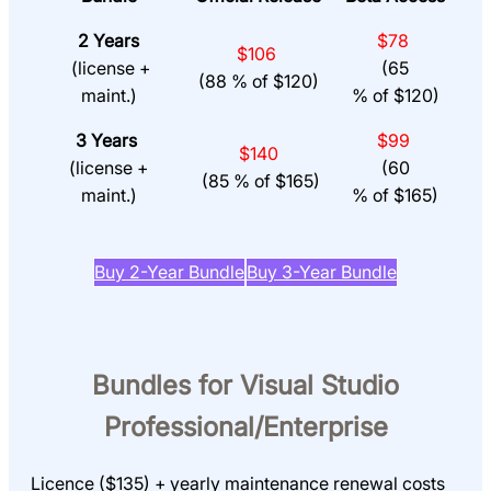
2 Years
$78
$106
(license +
(65
(88 % of $120)
maint.)
% of $120)
3 Years
$99
$140
(license +
(60
(85 % of $165)
maint.)
% of $165)
Buy 2-Year Bundle
Buy 3-Year Bundle
Bundles for Visual Studio
Professional/Enterprise
Licence ($135) + yearly maintenance renewal costs