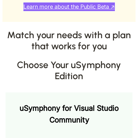
Learn more about the Public Beta ↗
Match your needs with a plan
that works for you
Choose Your uSymphony
Edition
uSymphony for Visual Studio
Community