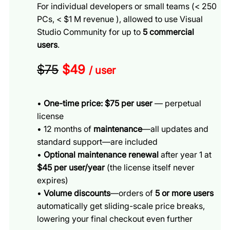
For individual developers or small teams (< 250
PCs, < $1 M revenue ), allowed to use Visual
Studio Community for up to
5 commercial
users
.
$75
$49
/ user
•
One-time price: $75 per user
— perpetual
license
• 12 months of
maintenance
—all updates and
standard support—are included
•
Optional maintenance renewal
after year 1 at
$45 per user/year
(the license itself never
expires)
•
Volume discounts
—orders of
5 or more users
automatically get sliding-scale price breaks,
lowering your final checkout even further