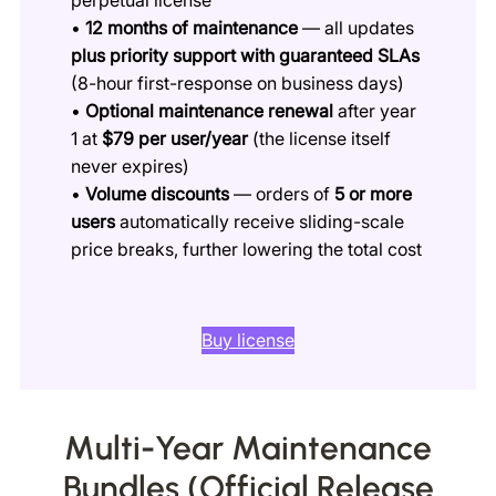
•
12 months of maintenance
— all updates
plus priority support with guaranteed SLAs
(8-hour first-response on business days)
•
Optional maintenance renewal
after year
1 at
$79 per user/year
(the license itself
never expires)
•
Volume discounts
— orders of
5 or more
users
automatically receive sliding-scale
price breaks, further lowering the total cost
Buy license
Multi-Year Maintenance
Bundles (Official Release