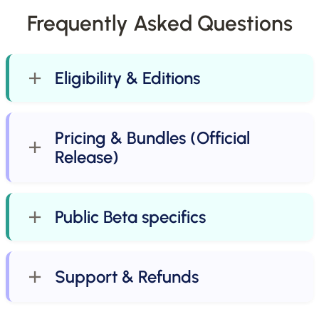
Frequently Asked Questions
Eligibility & Editions
Pricing & Bundles (Official
Release)
Public Beta specifics
Support & Refunds