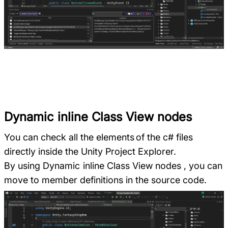
Dynamic inline Class View nodes
You can check all the elements of the c# files
directly inside the Unity Project Explorer.
By using Dynamic inline Class View nodes , you can
move to member definitions in the source code.