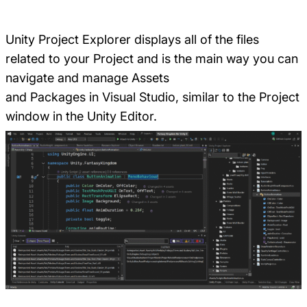
Unity Project Explorer displays all of the files
related to your Project and is the main way you can
navigate and manage Assets
and Packages in Visual Studio, similar to the Project
window in the Unity Editor.