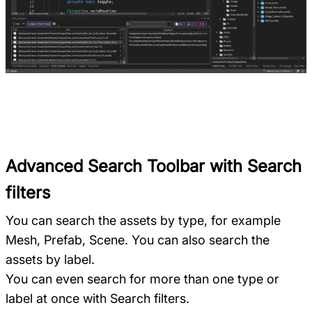
Advanced Search Toolbar with Search
filters
You can search the assets by type, for example
Mesh, Prefab, Scene. You can also search the
assets by label.
You can even search for more than one type or
label at once with Search filters.