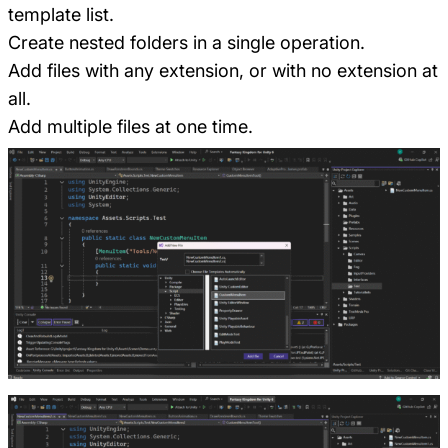
template list.
Create nested folders in a single operation.
Add files with any extension, or with no extension at
all.
Add multiple files at one time.