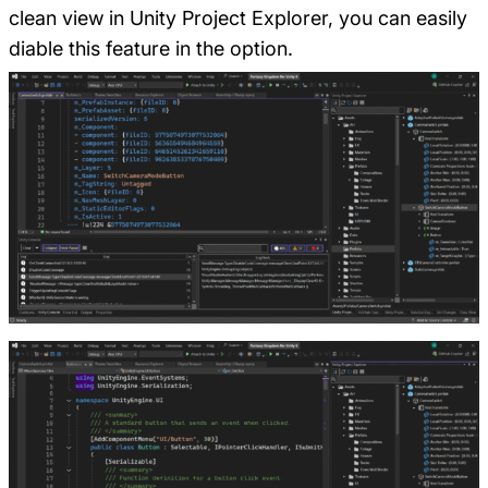
clean view in Unity Project Explorer, you can easily
diable this feature in the option.