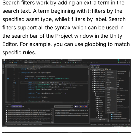
Search filters work by adding an extra term in the
search text. A term beginning with t: filters by the
specified asset type, while l: filters by label. Search
filters support all the syntax which can be used in
the search bar of the Project window in the Unity
Editor. For example, you can use globbing to match
specific rules.