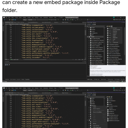
can create a new embed package inside Package
folder.