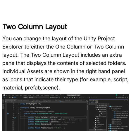
Two Column Layout
You can change the layout of the Unity Project
Explorer to either the One Column or Two Column
layout. The Two Column Layout includes an extra
pane that displays the contents of selected folders.
Individual Assets are shown in the right hand panel
as icons that indicate their type (for example, script,
material, prefab,scene).