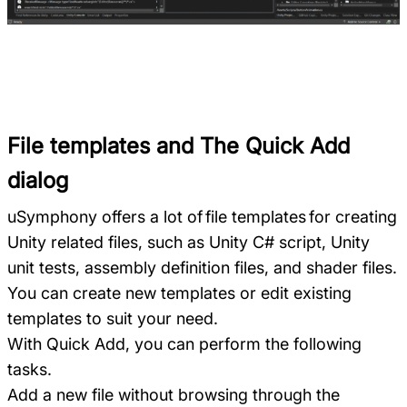
File templates and The Quick Add
dialog
uSymphony offers a lot of file templates for creating
Unity related files, such as Unity C# script, Unity
unit tests, assembly definition files, and shader files.
You can create new templates or edit existing
templates to suit your need.
With Quick Add, you can perform the following
tasks.
Add a new file without browsing through the