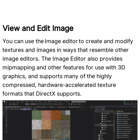
View and Edit Image
You can use the Image editor to create and modify
textures and images in ways that resemble other
image editors. The Image Editor also provides
mipmapping and other features for use with 3D
graphics, and supports many of the highly
compressed, hardware-accelerated texture
formats that DirectX supports.