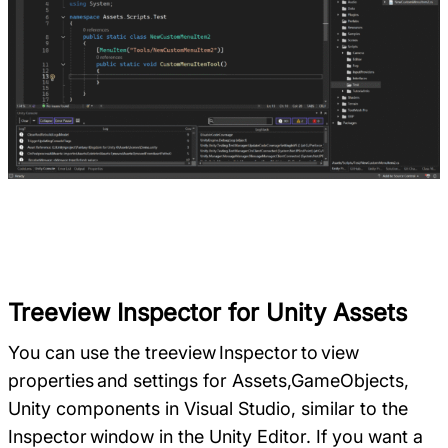
Treeview Inspector for Unity Assets
You can use the treeview Inspector to view
properties and settings for Assets,GameObjects,
Unity components in Visual Studio, similar to the
Inspector window in the Unity Editor. If you want a