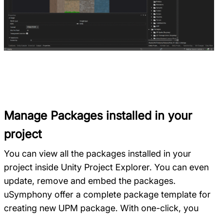
Manage Packages installed in your
project
You can view all the packages installed in your
project inside Unity Project Explorer. You can even
update, remove and embed the packages.
uSymphony offer a complete package template for
creating new UPM package. With one-click, you